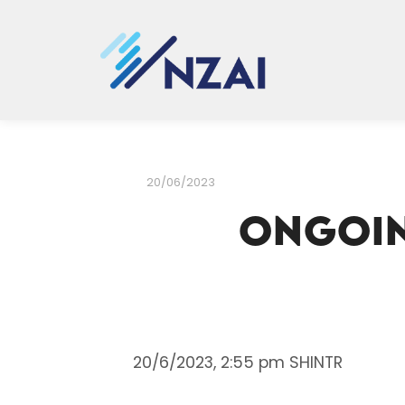
20/06/2023
Ongoin
20/6/2023, 2:55 pm SHINTR