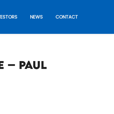
VESTORS
NEWS
CONTACT
 – Paul