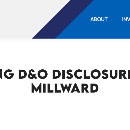
ABOUT
IN
g D&O Disclosure
Millward