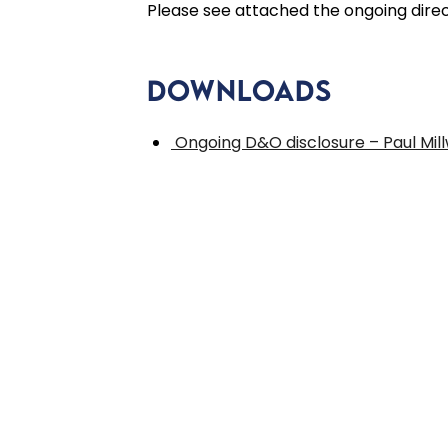
Please see attached the ongoing directo
Downloads
Ongoing D&O disclosure – Paul Mil