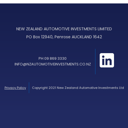
NEW ZEALAND AUTOMOTIVE INVESTMENTS LIMITED
PO Box 12940, Penrose AUCKLAND 1642
PH 09 869 3330
INFO@NZAUTOMOTIVEINVESTMENTS.CO.NZ
Privacy Policy
Copyright 2021 New Zealand Automotive Investments Ltd