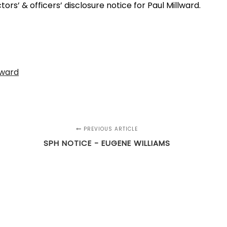
rs’ & officers’ disclosure notice for Paul Millward.
lward
PREVIOUS ARTICLE
SPH NOTICE - EUGENE WILLIAMS