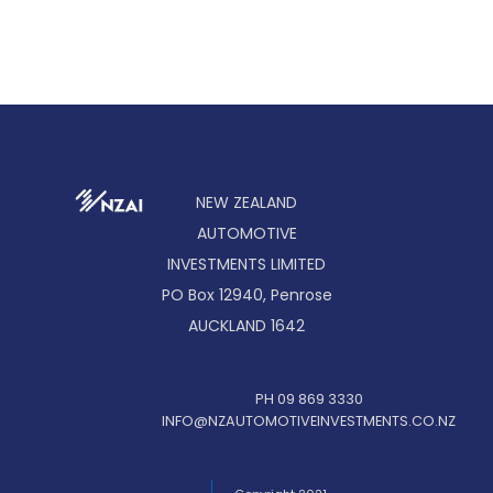
NEW ZEALAND
AUTOMOTIVE
INVESTMENTS LIMITED
PO Box 12940, Penrose
AUCKLAND 1642
PH 09 869 3330
INFO@NZAUTOMOTIVEINVESTMENTS.CO.NZ