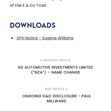
of the E & Co Trust.
Downloads
SPH Notice – Eugene Williams
PREVIOUS ARTICLE
NZ AUTOMOTIVE INVESTMENTS LIMITED
(“NZA”) – NAME CHANGE
NEXT ARTICLE
ONGOING D&O DISCLOSURE - PAUL
MILLWARD