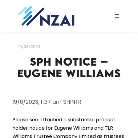
Main me
19/06/2023
SPH Notice –
Eugene Williams
19/6/2023, 11:37 am SHINTR
Please see attached a substantial product
holder notice for Eugene Williams and TLR
Williams Trustee Company Limited as trustees