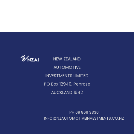
NEW ZEALAND
AUTOMOTIVE
INVESTMENTS LIMITED
PO Box 12940, Penrose
AUCKLAND 1642
PH 09 869 3330
INFO@NZAUTOMOTIVEINVESTMENTS.CO.NZ