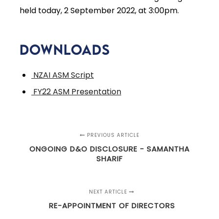
held today, 2 September 2022, at 3:00pm.
Downloads
NZAI ASM Script
FY22 ASM Presentation
PREVIOUS ARTICLE
ONGOING D&O DISCLOSURE - SAMANTHA
SHARIF
NEXT ARTICLE
RE-APPOINTMENT OF DIRECTORS