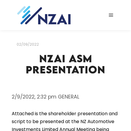
Main me
02/09/2022
NZAI ASM
Presentation
2/9/2022, 2:32 pm GENERAL
Attached is the shareholder presentation and
script to be presented at the NZ Automotive
Investments Limited Annual Meeting being