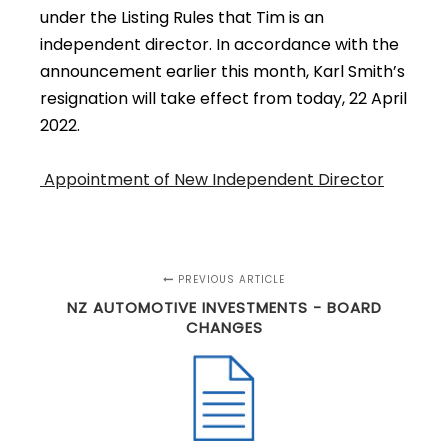
under the Listing Rules that Tim is an
independent director. In accordance with the
announcement earlier this month, Karl Smith’s
resignation will take effect from today, 22 April
2022.
Appointment of New Independent Director
PREVIOUS ARTICLE
NZ AUTOMOTIVE INVESTMENTS - BOARD
CHANGES