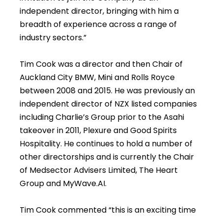
independent director, bringing with him a
breadth of experience across a range of
industry sectors.”
Tim Cook was a director and then Chair of
Auckland City BMW, Mini and Rolls Royce
between 2008 and 2015. He was previously an
independent director of NZX listed companies
including Charlie’s Group prior to the Asahi
takeover in 2011, Plexure and Good Spirits
Hospitality. He continues to hold a number of
other directorships and is currently the Chair
of Medsector Advisers Limited, The Heart
Group and MyWave.AI.
Tim Cook commented “this is an exciting time