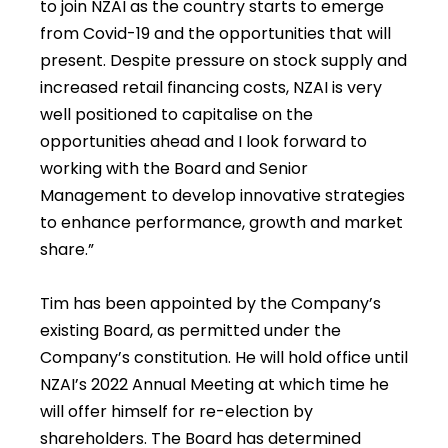
to join NZAI as the country starts to emerge
from Covid-19 and the opportunities that will
present. Despite pressure on stock supply and
increased retail financing costs, NZAI is very
well positioned to capitalise on the
opportunities ahead and I look forward to
working with the Board and Senior
Management to develop innovative strategies
to enhance performance, growth and market
share.”
Tim has been appointed by the Company’s
existing Board, as permitted under the
Company’s constitution. He will hold office until
NZAI’s 2022 Annual Meeting at which time he
will offer himself for re-election by
shareholders. The Board has determined