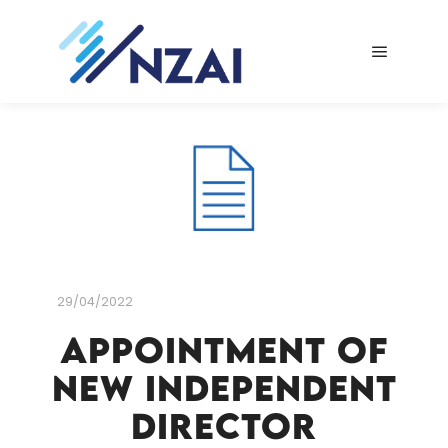
Main me
29/04/2022
Appointment of
New Independent
Director