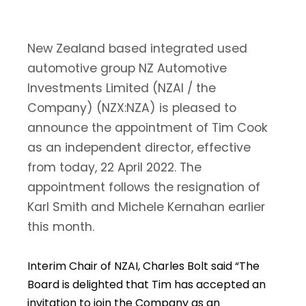
New Zealand based integrated used
automotive group NZ Automotive
Investments Limited (NZAI / the
Company) (NZX:NZA) is pleased to
announce the appointment of Tim Cook
as an independent director, effective
from today, 22 April 2022. The
appointment follows the resignation of
Karl Smith and Michele Kernahan earlier
this month.
Interim Chair of NZAI, Charles Bolt said “The
Board is delighted that Tim has accepted an
invitation to join the Company as an