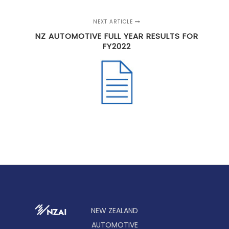
NEXT ARTICLE
NZ AUTOMOTIVE FULL YEAR RESULTS FOR
FY2022
NEW ZEALAND
AUTOMOTIVE