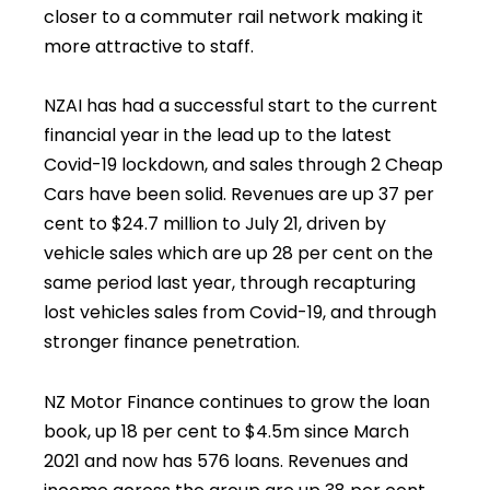
closer to a commuter rail network making it
more attractive to staff.
NZAI has had a successful start to the current
financial year in the lead up to the latest
Covid-19 lockdown, and sales through 2 Cheap
Cars have been solid. Revenues are up 37 per
cent to $24.7 million to July 21, driven by
vehicle sales which are up 28 per cent on the
same period last year, through recapturing
lost vehicles sales from Covid-19, and through
stronger finance penetration.
NZ Motor Finance continues to grow the loan
book, up 18 per cent to $4.5m since March
2021 and now has 576 loans. Revenues and