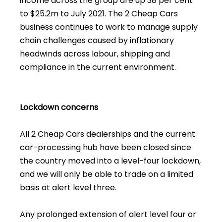
income across the group are up 38 per cent
to $25.2m to July 2021. The 2 Cheap Cars
business continues to work to manage supply
chain challenges caused by inflationary
headwinds across labour, shipping and
compliance in the current environment.
Lockdown concerns
All 2 Cheap Cars dealerships and the current
car-processing hub have been closed since
the country moved into a level-four lockdown,
and we will only be able to trade on a limited
basis at alert level three.
Any prolonged extension of alert level four or