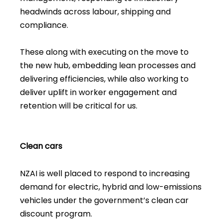
headwinds across labour, shipping and
compliance.
These along with executing on the move to
the new hub, embedding lean processes and
delivering efficiencies, while also working to
deliver uplift in worker engagement and
retention will be critical for us.
Clean cars
NZAI is well placed to respond to increasing
demand for electric, hybrid and low-emissions
vehicles under the government’s clean car
discount program.