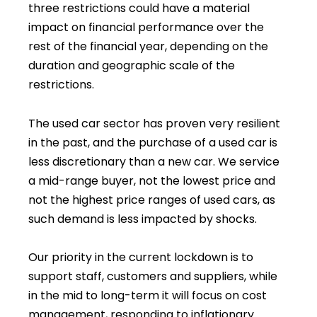
three restrictions could have a material
impact on financial performance over the
rest of the financial year, depending on the
duration and geographic scale of the
restrictions.
The used car sector has proven very resilient
in the past, and the purchase of a used car is
less discretionary than a new car. We service
a mid-range buyer, not the lowest price and
not the highest price ranges of used cars, as
such demand is less impacted by shocks.
Our priority in the current lockdown is to
support staff, customers and suppliers, while
in the mid to long-term it will focus on cost
management, responding to inflationary