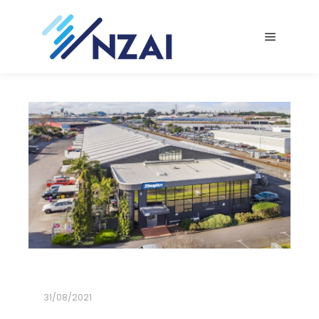
Main me
31/08/2021