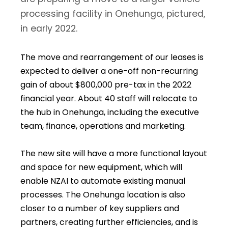
processing facility in Onehunga, pictured,
in early 2022.
The move and rearrangement of our leases is
expected to deliver a one-off non-recurring
gain of about $800,000 pre-tax in the 2022
financial year. About 40 staff will relocate to
the hub in Onehunga, including the executive
team, finance, operations and marketing.
The new site will have a more functional layout
and space for new equipment, which will
enable NZAI to automate existing manual
processes. The Onehunga location is also
closer to a number of key suppliers and
partners, creating further efficiencies, and is