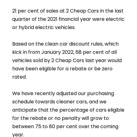
21 per cent of sales at 2 Cheap Cars in the last
quarter of the 2021 financial year were electric
or hybrid electric vehicles.
Based on the clean car discount rules, which
kick in from January 2022, 68 per cent of all
vehicles sold by 2 Cheap Cars last year would
have been eligible for a rebate or be zero
rated.
We have recently adjusted our purchasing
schedule towards cleaner cars, and we
anticipate that the percentage of cars eligible
for the rebate or no penalty will grow to
between 75 to 80 per cent over the coming
year.