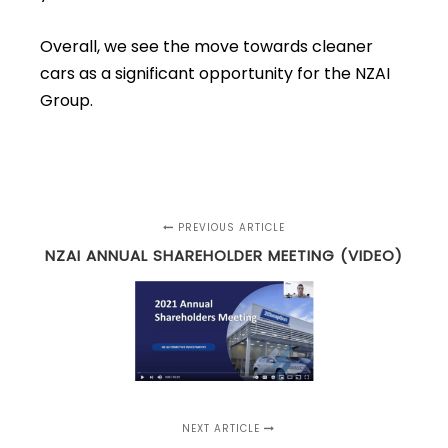
Overall, we see the move towards cleaner
cars as a significant opportunity for the NZAI
Group.
PREVIOUS ARTICLE
NZAI ANNUAL SHAREHOLDER MEETING (VIDEO)
NEXT ARTICLE