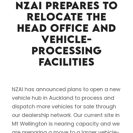
NZAI prepares to
relocate the
head office and
vehicle-
processing
facilities
NZAI has announced plans to open a new
vehicle hub in Auckland to process and
dispatch more vehicles for sale through
our dealership network. Our current site in
Mt Wellington is nearing capacity and we
are preparing a move to a larger vehicle-