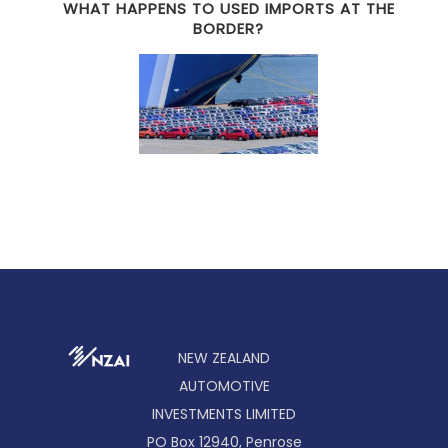
WHAT HAPPENS TO USED IMPORTS AT THE
BORDER?
NEW ZEALAND
AUTOMOTIVE
INVESTMENTS LIMITED
PO Box 12940, Penrose