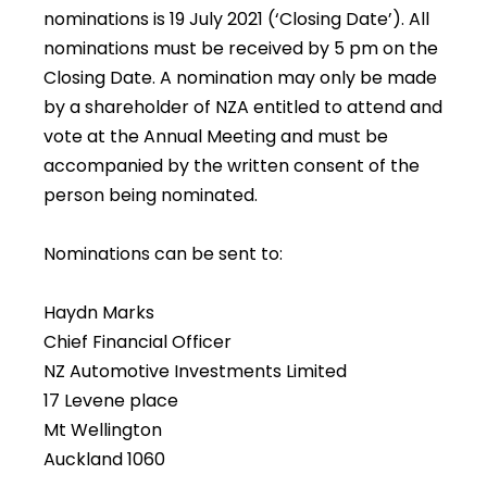
nominations is 19 July 2021 (‘Closing Date’). All
nominations must be received by 5 pm on the
Closing Date. A nomination may only be made
by a shareholder of NZA entitled to attend and
vote at the Annual Meeting and must be
accompanied by the written consent of the
person being nominated.
Nominations can be sent to:
Haydn Marks
Chief Financial Officer
NZ Automotive Investments Limited
17 Levene place
Mt Wellington
Auckland 1060