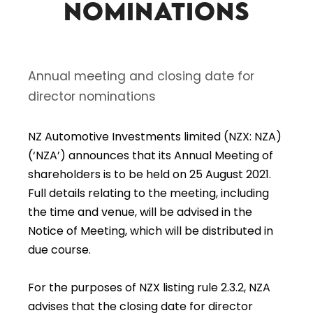
nominations
Annual meeting and closing date for
director nominations
NZ Automotive Investments limited (NZX: NZA)
(‘NZA’) announces that its Annual Meeting of
shareholders is to be held on 25 August 2021.
Full details relating to the meeting, including
the time and venue, will be advised in the
Notice of Meeting, which will be distributed in
due course.
For the purposes of NZX listing rule 2.3.2, NZA
advises that the closing date for director