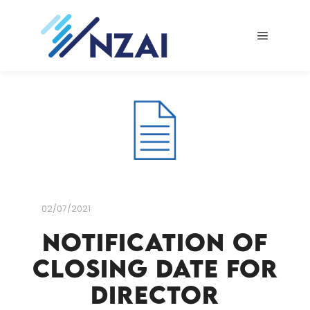
Main me
02/07/2021
Notification of
closing date for
Director