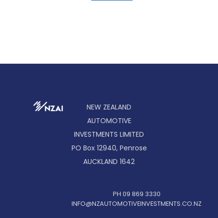
NEW ZEALAND
AUTOMOTIVE
INVESTMENTS LIMITED
PO Box 12940, Penrose
AUCKLAND 1642
PH 09 869 3330
INFO@NZAUTOMOTIVEINVESTMENTS.CO.NZ