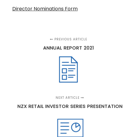
Director Nominations Form
PREVIOUS ARTICLE
ANNUAL REPORT 2021
NEXT ARTICLE
NZX RETAIL INVESTOR SERIES PRESENTATION