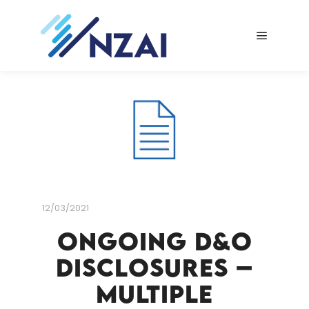
Main me
12/03/2021
Ongoing D&O
Disclosures –
Multiple