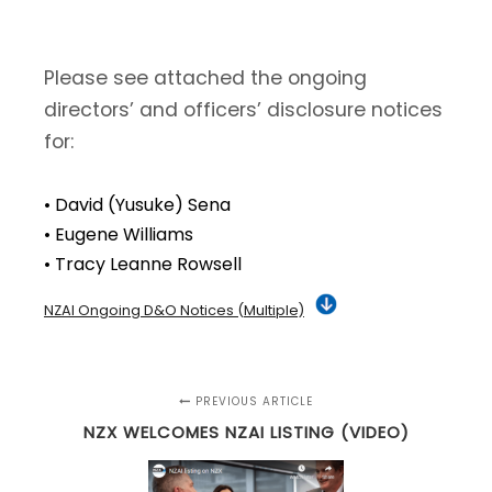
Please see attached the ongoing
directors’ and officers’ disclosure notices
for:
• David (Yusuke) Sena
• Eugene Williams
• Tracy Leanne Rowsell
NZAI Ongoing D&O Notices (Multiple)
PREVIOUS ARTICLE
NZX WELCOMES NZAI LISTING (VIDEO)