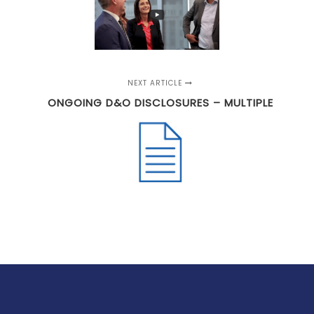
NEXT ARTICLE
ONGOING D&O DISCLOSURES – MULTIPLE