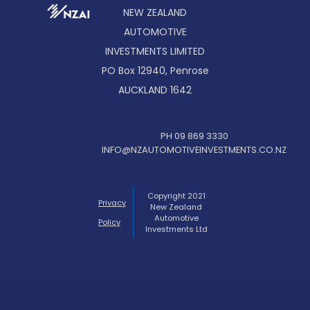
NEW ZEALAND
AUTOMOTIVE
INVESTMENTS LIMITED
PO Box 12940, Penrose
AUCKLAND 1642
PH 09 869 3330
INFO@NZAUTOMOTIVEINVESTMENTS.CO.NZ
Copyright 2021
Privacy
New Zealand
Automotive
Policy
Investments Ltd